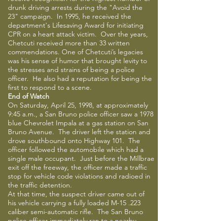
drunk driving arrests during the "Avoid the
23" campaign. In 1995, he received the
department's Lifesaving Award for initiating
CPR on a heart attack victim. Over the years,
Chetcuti received more than 33 written
commendations. One of Chetcuti’s legacies
was his sense of humor that brought levity to
the stresses and strains of being a police
officer. He also had a reputation for being the
first to respond to a scene.
End of Watch
On Saturday, April 25, 1998, at approximately
9:45 a.m., a San Bruno police officer saw a 1978
blue Chevrolet Impala at a gas station on San
Bruno Avenue. The driver left the station and
drove southbound onto Highway 101. The
officer followed the automobile which had a
single male occupant. Just before the Millbrae
exit off the freeway, the officer made a traffic
stop for vehicle code violations and radioed in
the traffic detention.
At that time, the suspect driver came out of
his vehicle carrying a fully loaded M-15 .223
caliber semi-automatic rifle. The San Bruno
police officer immediately ran to a nearby