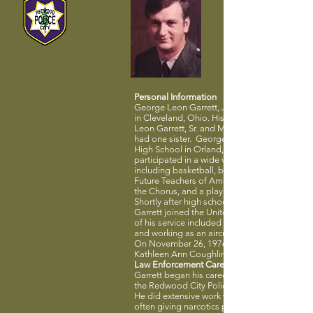
Personal Information
George Leon Garrett, Jr. was born July 2, 194
in Cleveland, Ohio. His parents were George
Leon Garrett, Sr. and Mary A. Boldin Garrett.
had one sister. George attended Grand Vall
High School in Orland, Ohio, where he
participated in a wide variety of activities
including basketball, baseball and track, the
Future Teachers of America, the Dramatics Cl
the Chorus, and a play cast.
Shortly after high school graduation in 1959,
Garrett joined the United States Air Force. Pa
of his service included being stationed in Ko
and working as an aircraft mechanic.
On November 26, 1976, George married
Kathleen Ann Coughlin.
Law Enforcement Career
Garrett began his career as a police officer wi
the Redwood City Police Department in 1973
He did extensive work with community youth,
often giving narcotics presentations on his o