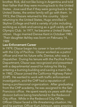
brother, Rick, did not like living in Argentina and told
their father that they were moving back to the United
States. Jose said that if they were going back to the
United States, the entire family will go with them. In
1972, the Olazars returned to this country. Upon
returning to the United States, Hugo enrolled in
Skyline College and held a variety of jobs including
working as a clerk and serving as a golf caddy at the
Olympic Club. In 1977, he became a United States
citizen. Hugo married Denise Kent in October 1983.
Their daughter Ashley was born on February 14,
1989.
Law Enforcement Career
In 1979, Olazar began his career in law enforcement
with the City of Pacifica. Olazar worked as a patrol
officer and met his future wife, Denise, who was a
dispatcher. During his tenure with the Pacifica Police
Department, Olazar was recognized and presented
with a departmental award for risking his life by
entering a burning building and saving a man’s life.
In 1982, Olazar joined the California Highway Patrol
(CHP). He wanted to work with traffic enforcement
investigation, and the CHP had a reputation of
being a professional organization. After graduating
from the CHP academy, he was assigned to the San
Francisco office. He spent nearly six years with that
division before being transferred to the Redwood
City office. While in the Redwood City Office,
Officer Olazar faced a life-threatening situation. He
and his partner, Officer Kurt Johnson, were arresting