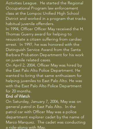
Activities League. He started the Regional
Occupational Program law enforcement
class at the Lompoc Unified High School
District and worked in a program that tracks
habitual juvenile offenders.
In 1994, Officer Officer May received the H.
Thomas Guerry award for helping to
resuscitate a citizen suffering from cardiac
arrest. In 1997, he was honored with the
Distinguish Service Award from the Santa
Barbara Probation Department for his work
on juvenile related cases.
On April 2, 2004, Officer May was hired by
the East Palo Alto Police Department. He
wanted to bring that same enthusiasm for
helping juveniles to East Palo Alto. He was
with the East Palo Alto Police Department
for 20 months.
End of Watch
On Saturday, January 7, 2006, May was on
general patrol in East Palo Alto. In the
patrol car with Officer May was a police
department explorer cadet by the name of
Marco Marquez. The cadet was conducting
a ride-along with May.