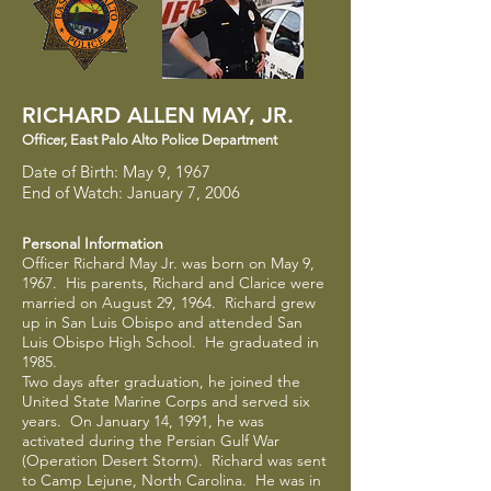
RICHARD ALLEN MAY, JR.
Officer
​,
East Palo Alto Police Department
Date of Birth: May 9, 1967
End of Watch: January 7, 2006
Personal Information
Officer Richard May Jr. was born on May 9,
1967. His parents, Richard and Clarice were
married on August 29, 1964. Richard grew
up in San Luis Obispo and attended San
Luis Obispo High School. He graduated in
1985.
Two days after graduation, he joined the
United State Marine Corps and served six
years. On January 14, 1991, he was
activated during the Persian Gulf War
(Operation Desert Storm). Richard was sent
to Camp Lejune, North Carolina. He was in