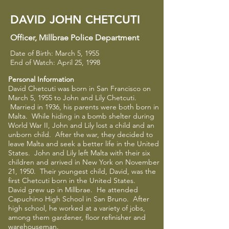
DAVID JOHN CHETCUTI
Officer
​,
Millbrae Police Department
Date of Birth: March 5, 1955
End of Watch: April 25, 1998
Personal Information
David Chetcuti was born in San Francisco on
March 5, 1955 to John and Lily Chetcuti.
Married in 1936, his parents were both born in
Malta. While hiding in a bomb shelter during
World War II, John and Lily lost a child and an
unborn child. After the war, they decided to
leave Malta and seek a better life in the United
States. John and Lily left Malta with their six
children and arrived in New York on November
21, 1950. Their youngest child, David, was the
first Chetcuti born in the United States.
David grew up in Millbrae. He attended
Capuchino High School in San Bruno. After
high school, he worked at a variety of jobs,
among them gardener, floor refinisher and
warehouseman.