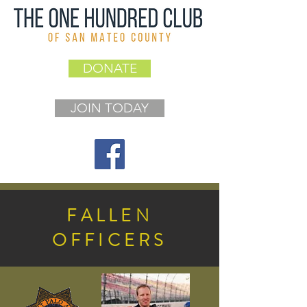
DONATE
JOIN TODAY
FALLEN
OFFICERS