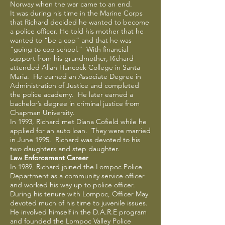
Norway when the war came to an end.
It was during his time in the Marine Corps
that Richard decided he wanted to become
a police officer. He told his mother that he
wanted to “be a cop” and that he was
“going to cop school.” With financial
support from his grandmother, Richard
attended Allan Hancock College in Santa
Maria. He earned an Associate Degree in
Administration of Justice and completed
the police academy. He later earned a
bachelor’s degree in criminal justice from
Chapman University.
In 1993, Richard met Diana Cofield while he
applied for an auto loan. They were married
in June 1995. Richard was devoted to his
two daughters and step daughter.
Law Enforcement Career
In 1989, Richard joined the Lompoc Police
Department as a community service officer
and worked his way up to police officer.
During his tenure with Lompoc, Officer May
devoted much of his time to juvenile issues.
He involved himself in the D.A.R.E program
and founded the Lompoc Valley Police