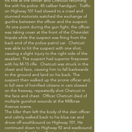
his rifle at the officer and Chetcuti returning
fire with his police .45 caliber handgun. Traffic
on Highway 101 had slowed to a crawl and
stunned motorists watched the exchange of
gunfire between the officer and the suspect.
At one point during the gun fight, the officer
was taking cover at the front of the Chevrolet
Impala while the suspect was firing from the
back end of the police patrol car. Chetcuti
was able to hit the suspect with one shot,
causing a slight injury to the right side of the
assailant. The suspect had superior firepower
with his M-15 rifle. Chetcuti was struck in the
chest and face, causing him to fall backwards
to the ground and land on his back. The
suspect then walked up the prone officer and,
in full view of horrified citizens in cars slowed
on the freeway, repeatedly shot Chetcuti in
the face and chest. Officer Chetcuti died of
multiple gunshot wounds at the Millbrae
Avenue scene.
The killer then left the body of the slain officer
and calmly walked back to his blue car and
drove off southbound on Highway 101. He
continued down to Highway 92 and eastbound