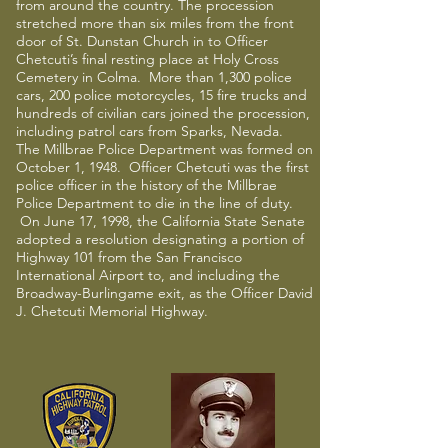
from around the country. The procession
stretched more than six miles from the front
door of St. Dunstan Church in to Officer
Chetcuti’s final resting place at Holy Cross
Cemetery in Colma. More than 1,300 police
cars, 200 police motorcycles, 15 fire trucks and
hundreds of civilian cars joined the procession,
including patrol cars from Sparks, Nevada.
The Millbrae Police Department was formed on
October 1, 1948. Officer Chetcuti was the first
police officer in the history of the Millbrae
Police Department to die in the line of duty.
On June 17, 1998, the California State Senate
adopted a resolution designating a portion of
Highway 101 from the San Francisco
International Airport to, and including the
Broadway-Burlingame exit, as the Officer David
J. Chetcuti Memorial Highway.