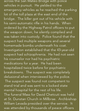
across the San Mateo Bridge with police
vehicles in pursuit. He yielded to the
emergency vehicles as he reached the parking
lot of the toll plaza at the east end of the
bridge. The killer got out of his vehicle with
his semi-automatic rifle in his hands. When
ordered by the Highway Patrol officers to put
the weapon down, he silently complied and
was taken into custody. Police found that the
suspect had multiple weapons and several
homemade bombs underneath his coat.
Investigation established that the 43-year-old
suspect had schizophrenia. He had not seen
his counselor nor had his psychiatric
medications for a year. He had been
hospitalized twice before for psychiatric
breakdowns. The suspect was completely
delusional when interviewed by the police.
The suspect was found not competent to
stand trial and was sent to a locked state
mental hospital for the rest of his life.
The funeral Mass for David Chetcuti was held
at St. Dunstan Church in Millbrae. Archbishop
William Levada presided over the service. It
was attended by thousands of peace officers