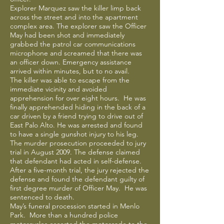
Explorer Marquez saw the killer limp back
across the street and into the apartment
complex area. The explorer saw the Officer
May had been shot and immediately
grabbed the patrol car communications
microphone and screamed that there was
an officer down. Emergency assistance
arrived within minutes, but to no avail.
The killer was able to escape from the
immediate vicinity and avoided
apprehension for over eight hours. He was
finally apprehended hiding in the back of a
car driven by a friend trying to drive out of
East Palo Alto. He was arrested and found
to have a single gunshot injury to his leg.
The murder prosecution proceeded to jury
trial in August 2009. The defense claimed
that defendant had acted in self-defense.
After a five-month trial, the jury rejected the
defense and found the defendant guilty of
first degree murder of Officer May. He was
sentenced to death.
May’s funeral procession started in Menlo
Park. More than a hundred police