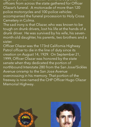
officers from across the state gathered for Officer
Olazar’s funeral. A motorcade of more than 120
police motorcycles and 100 police vehicles
accompanied the funeral procession to Holy Cross
Cemetery in Colma.
The sad irony is that Olazar, who was known to be
tough on drunk drivers, lost his life at the hands of a
drunk driver. He was survived by his wife, his seven-
month-old daughter, his parents, two brothers and a
sister.
Officer Olazar was the 173rd California Highway
Patrol officer to die in the line of duty since its
creation on August 14, 1929. On September 21,
1999, Officer Olazar was honored by the state
senate when they dedicated the portion of
northbound Interstate 280 from the San Jose/Sickles
Avenue onramp to the San Jose Avenue
overcrossing in his memory. That portion of the
freeway is now named the CHP Officer Hugo Olazar
Memorial Highway.