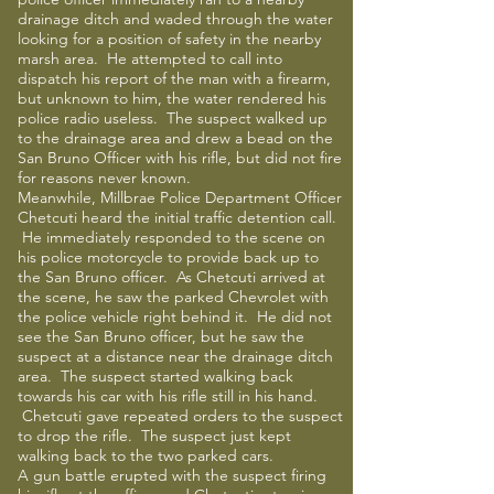
drainage ditch and waded through the water
looking for a position of safety in the nearby
marsh area. He attempted to call into
dispatch his report of the man with a firearm,
but unknown to him, the water rendered his
police radio useless. The suspect walked up
to the drainage area and drew a bead on the
San Bruno Officer with his rifle, but did not fire
for reasons never known.
Meanwhile, Millbrae Police Department Officer
Chetcuti heard the initial traffic detention call.
He immediately responded to the scene on
his police motorcycle to provide back up to
the San Bruno officer. As Chetcuti arrived at
the scene, he saw the parked Chevrolet with
the police vehicle right behind it. He did not
see the San Bruno officer, but he saw the
suspect at a distance near the drainage ditch
area. The suspect started walking back
towards his car with his rifle still in his hand.
Chetcuti gave repeated orders to the suspect
to drop the rifle. The suspect just kept
walking back to the two parked cars.
A gun battle erupted with the suspect firing