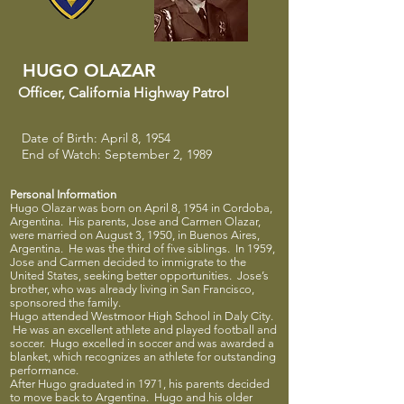
HUGO OLAZAR
Officer
​,
California Highway Patrol
Date of Birth: April 8, 1954
End of Watch: September 2, 1989
Personal Information
Hugo Olazar was born on April 8, 1954 in Cordoba,
Argentina. His parents, Jose and Carmen Olazar,
were married on August 3, 1950, in Buenos Aires,
Argentina. He was the third of five siblings. In 1959,
Jose and Carmen decided to immigrate to the
United States, seeking better opportunities. Jose’s
brother, who was already living in San Francisco,
sponsored the family.
Hugo attended Westmoor High School in Daly City.
He was an excellent athlete and played football and
soccer. Hugo excelled in soccer and was awarded a
blanket, which recognizes an athlete for outstanding
performance.
After Hugo graduated in 1971, his parents decided
to move back to Argentina. Hugo and his older