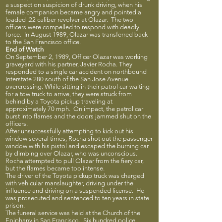
a suspect on suspicion of drunk driving, when his
female companion became angry and pointed a
loaded .22 caliber revolver at Olazar. The two
officers were compelled to respond with deadly
force. In August 1989, Olazar was transferred back
to the San Francisco office.
End of Watch
On September 2, 1989, Officer Olazar was working
graveyard with his partner, Javier Rocha. They
responded to a single car accident on northbound
Interstate 280 south of the San Jose Avenue
overcrossing. While sitting in their patrol car waiting
for a tow truck to arrive, they were struck from
behind by a Toyota pickup traveling at
approximately 70 mph. On impact, the patrol car
burst into flames and the doors jammed shut on the
officers.
After unsuccessfully attempting to kick out his
window several times, Rocha shot out the passenger
window with his pistol and escaped the burning car
by climbing over Olazar, who was unconscious.
Rocha attempted to pull Olazar from the fiery car,
but the flames became too intense.
The driver of the Toyota pickup truck was charged
with vehicular manslaughter, driving under the
influence and driving on a suspended license. He
was prosecuted and sentenced to ten years in state
prison.
The funeral service was held at the Church of the
Epiphany in San Francisco. Six hundred police