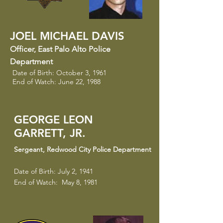
JOEL MICHAEL DAVIS
Officer
​,
East Palo Alto Police
Department
Date of Birth: October 3, 1961
End of Watch: June 22, 1988
GEORGE LEON
GARRETT, JR.
Sergeant
​,
Redwood City Police Department
Date of Birth: July 2, 1941
End of Watch: May 8, 1981