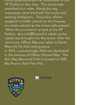
motorcycles escorted the motorcade to the
HP Pavilion in San Jose. The motorcade
stretched four miles. Along the way,
overpasses were lined with fire trucks and
saluting firefighters. The police officers
assigned to traffic control on the freeway
on-ramps saluted as the motorcade passed.
When the procession arrived at the HP
Pavilion, about 6,000 stood in salute as the
casket was brought into the arena. After the
ceremony, Officer May was taken to Santa
Maria for his final resting place.
In 2015, a soccer/rugby field was dedicated
in the memory of Officer Richard May. The
Rich May Memorial Field is located at 1425
Bay Road in East Palo Alto.