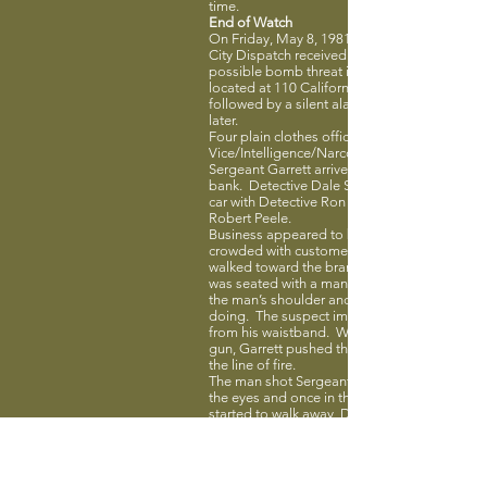
time.
End of Watch
On Friday, May 8, 1981, at 12:04 pm, Redwo
City Dispatch received a phone call advising 
possible bomb threat inside Bank of America
located at 110 California Street. The call was
followed by a silent alarm activated two minu
later.
Four plain clothes officers from the
Vice/Intelligence/Narcotics Unit responded.
Sergeant Garrett arrived first and entered the
bank. Detective Dale Switzer arrived in anoth
car with Detective Ron Brooks and Detective
Robert Peele.
Business appeared to be normal with the ba
crowded with customers. Sergeant Garrett
walked toward the branch manager where sh
was seated with a man. Garrett put his hand
the man’s shoulder and asked how he was
doing. The suspect immediately pulled a gu
from his waistband. While reaching for his o
gun, Garrett pushed the bank manager out o
the line of fire.
The man shot Sergeant Garrett once betwee
the eyes and once in the chest. As the killer
started to walk away, Detectives Switzer and
Brooks opened fire, with Detective Switzer kil
him. Detective Peele was also shot twice in t
arm during the shooting.
The suspect, age 36, was an ex-convict relea