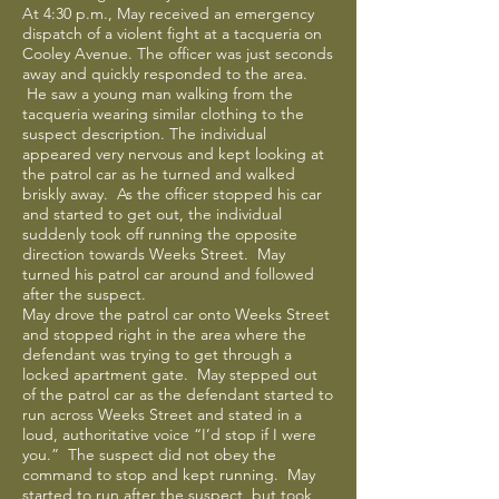
At 4:30 p.m., May received an emergency
dispatch of a violent fight at a tacqueria on
Cooley Avenue. The officer was just seconds
away and quickly responded to the area.
He saw a young man walking from the
tacqueria wearing similar clothing to the
suspect description. The individual
appeared very nervous and kept looking at
the patrol car as he turned and walked
briskly away. As the officer stopped his car
and started to get out, the individual
suddenly took off running the opposite
direction towards Weeks Street. May
turned his patrol car around and followed
after the suspect.
May drove the patrol car onto Weeks Street
and stopped right in the area where the
defendant was trying to get through a
locked apartment gate. May stepped out
of the patrol car as the defendant started to
run across Weeks Street and stated in a
loud, authoritative voice “I’d stop if I were
you.” The suspect did not obey the
command to stop and kept running. May
started to run after the suspect, but took