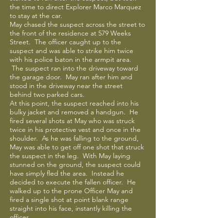
the time to direct Explorer Marco Marquez
to stay at the car.
May chased the suspect across the street to
the front of the residence at 579 Weeks
Street. The officer caught up to the
suspect and was able to strike him twice
with his police baton in the armpit area.
The suspect ran into the driveway toward
the garage door. May ran after him and
stood in the driveway near the street
behind two parked cars.
At this point, the suspect reached into his
bulky jacket and removed a handgun. He
fired several shots at May who was struck
twice in his protective vest and once in the
shoulder. As he was falling to the ground,
May was able to get off one shot that struck
the suspect in the leg. With May laying
stunned on the ground, the suspect could
have simply fled the area. Instead he
decided to execute the fallen officer. He
walked up to the prone Officer May and
fired a single shot at point blank range
straight into his face, instantly killing the
officer.