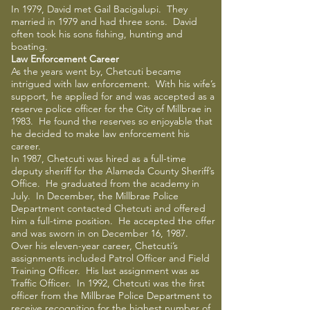
In 1979, David met Gail Bacigalupi. They
married in 1979 and had three sons. David
often took his sons fishing, hunting and
boating.
Law Enforcement Career
As the years went by, Chetcuti became
intrigued with law enforcement. With his wife’s
support, he applied for and was accepted as a
reserve police officer for the City of Millbrae in
1983. He found the reserves so enjoyable that
he decided to make law enforcement his
career.
In 1987, Chetcuti was hired as a full-time
deputy sheriff for the Alameda County Sheriff’s
Office. He graduated from the academy in
July. In December, the Millbrae Police
Department contacted Chetcuti and offered
him a full-time position. He accepted the offer
and was sworn in on December 16, 1987.
Over his eleven-year career, Chetcuti’s
assignments included Patrol Officer and Field
Training Officer. His last assignment was as
Traffic Officer. In 1992, Chetcuti was the first
officer from the Millbrae Police Department to
receive recognition for the highest number of