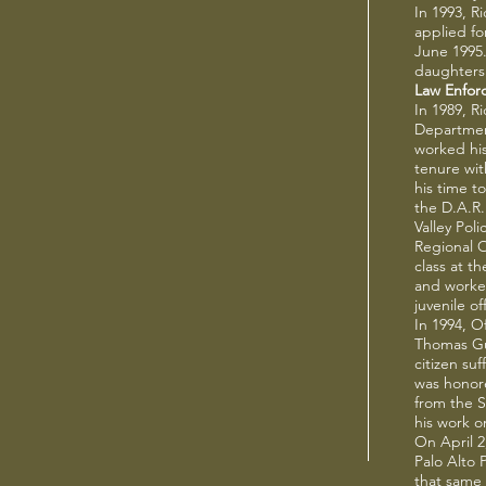
In 1993, R
applied fo
June 1995
daughters
Law Enfor
In 1989, R
Department
worked his
tenure wi
his time to
the D.A.R
Valley Pol
Regional 
class at t
and worked
juvenile o
In 1994, O
Thomas Gue
citizen su
was honore
from the 
his work o
On April 2
Palo Alto 
that same 