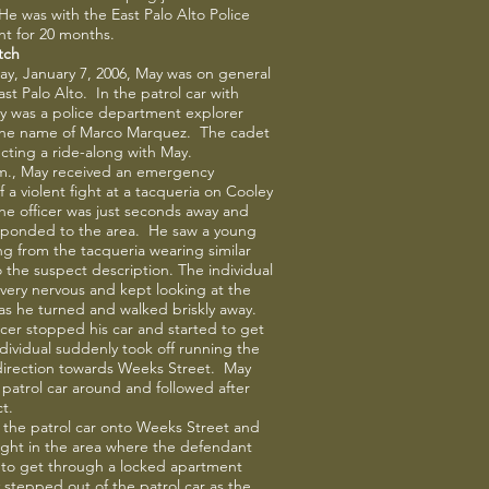
 He was with the East Palo Alto Police
t for 20 months.
tch
y, January 7, 2006, May was on general
ast Palo Alto. In the patrol car with
y was a police department explorer
the name of Marco Marquez. The cadet
ting a ride-along with May.
.m., May received an emergency
f a violent fight at a tacqueria on Cooley
e officer was just seconds away and
esponded to the area. He saw a young
g from the tacqueria wearing similar
o the suspect description. The individual
ery nervous and kept looking at the
 as he turned and walked briskly away.
icer stopped his car and started to get
ndividual suddenly took off running the
direction towards Weeks Street. May
 patrol car around and followed after
t.
 the patrol car onto Weeks Street and
ght in the area where the defendant
 to get through a locked apartment
stepped out of the patrol car as the