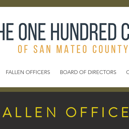
FALLEN OFFICERS
BOARD OF DIRECTORS
FALLEN OFFIC