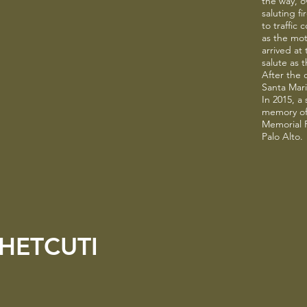
the way, o
saluting f
to traffic
as the mo
arrived at
salute as 
After the 
Santa Maria
In 2015, a
memory of
Memorial F
Palo Alto.
HETCUTI