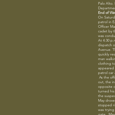
Palo Alto.
Departmen
End of Wa
On Saturda
patrol in E
Officer Ma
cadet by 
was conduc
At 4:30 p
dispatch o
Avenue. Th
quickly r
man walkin
clothing t
appeared v
patrol car
As the off
out, the i
opposite 
turned his
the suspec
May drove
stopped ri
was trying
gate. May 