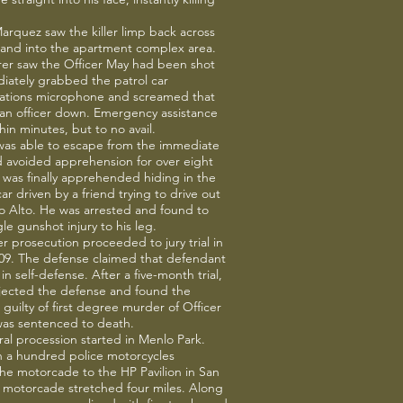
.
arquez saw the killer limp back across
 and into the apartment complex area.
rer saw the Officer May had been shot
iately grabbed the patrol car
tions microphone and screamed that
an officer down. Emergency assistance
hin minutes, but to no avail.
 was able to escape from the immediate
nd avoided apprehension for over eight
was finally apprehended hiding in the
ar driven by a friend trying to drive out
lo Alto. He was arrested and found to
le gunshot injury to his leg.
 prosecution proceeded to jury trial in
09. The defense claimed that defendant
in self-defense. After a five-month trial,
ejected the defense and found the
guilty of first degree murder of Officer
as sentenced to death.
ral procession started in Menlo Park.
 a hundred police motorcycles
he motorcade to the HP Pavilion in San
 motorcade stretched four miles. Along