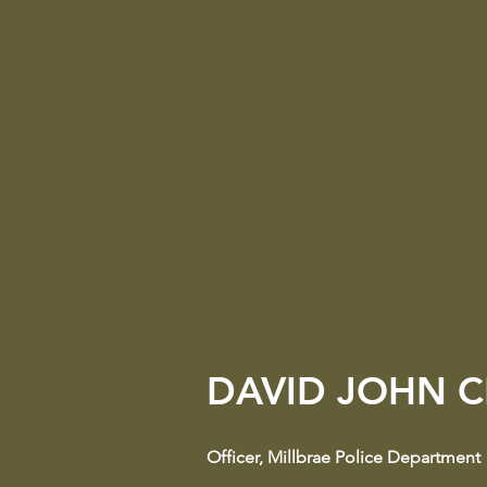
DAVID JOHN C
Officer
​,
Millbrae Police Department