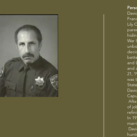
Pers
Davi
Fran
Lily 
pare
hidi
War I
unbor
deci
bette
and L
and 
21, 1
was t
State
Davi
Capu
After
of j
refi
In 19
marr
David
hunt