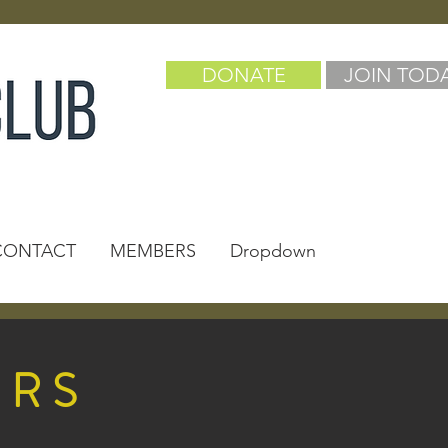
DONATE
JOIN TOD
CONTACT
MEMBERS
Dropdown
ERS