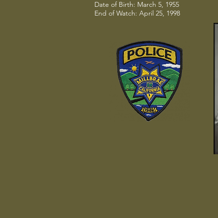
Date of Birth: March 5, 1955
End of Watch: April 25, 1998