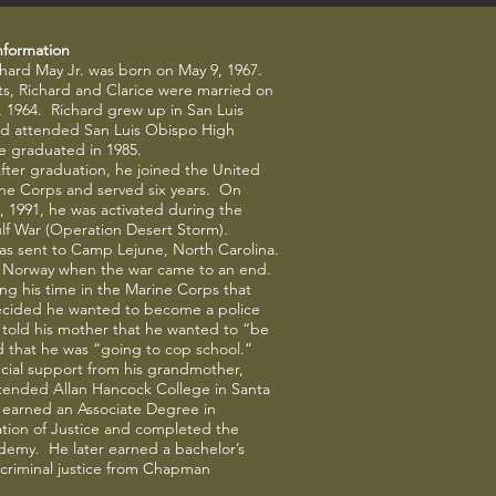
nformation
chard May Jr. was born on May 9, 1967.
s, Richard and Clarice were married on
 1964. Richard grew up in San Luis
d attended San Luis Obispo High
e graduated in 1985.
fter graduation, he joined the United
ine Corps and served six years. On
, 1991, he was activated during the
lf War (Operation Desert Storm).
as sent to Camp Lejune, North Carolina.
 Norway when the war came to an end.
ing his time in the Marine Corps that
ecided he wanted to become a police
e told his mother that he wanted to “be
 that he was “going to cop school.”
cial support from his grandmother,
tended Allan Hancock College in Santa
 earned an Associate Degree in
tion of Justice and completed the
demy. He later earned a bachelor’s
criminal justice from Chapman