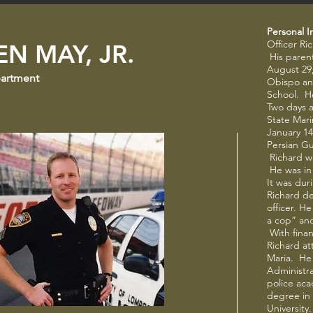
Personal I
Officer Ri
N MAY, JR.
His parent
August 29,
partment
Obispo an
School. H
Two days a
State Mar
January 14
Persian Gu
Richard w
He was in
It was dur
Richard d
officer. H
a cop” and
With finan
Richard at
Maria. He
Administra
police aca
degree in 
University.