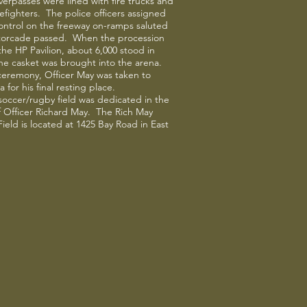
verpasses were lined with fire trucks and
irefighters. The police officers assigned
 control on the freeway on-ramps saluted
torcade passed. When the procession
 the HP Pavilion, about 6,000 stood in
the casket was brought into the arena.
ceremony, Officer May was taken to
 for his final resting place.
 soccer/rugby field was dedicated in the
 Officer Richard May. The Rich May
ield is located at 1425 Bay Road in East