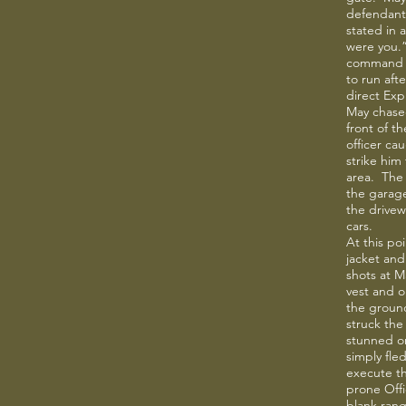
defendant
stated in a
were you.
command t
to run aft
direct Exp
May chased
front of t
officer ca
strike him
area. The 
the garage
the drivew
cars.
At this po
jacket an
shots at M
vest and o
the ground
struck the
stunned o
simply fle
execute th
prone Offi
blank range