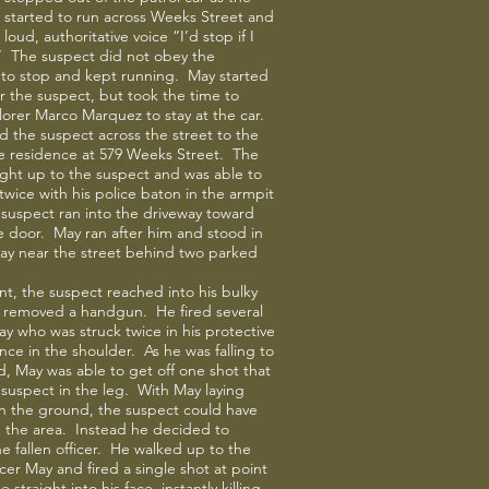
 started to run across Weeks Street and
 loud, authoritative voice “I’d stop if I
” The suspect did not obey the
o stop and kept running. May started
er the suspect, but took the time to
lorer Marco Marquez to stay at the car.
 the suspect across the street to the
he residence at 579 Weeks Street. The
ught up to the suspect and was able to
 twice with his police baton in the armpit
suspect ran into the driveway toward
 door. May ran after him and stood in
ay near the street behind two parked
int, the suspect reached into his bulky
d removed a handgun. He fired several
ay who was struck twice in his protective
nce in the shoulder. As he was falling to
, May was able to get off one shot that
 suspect in the leg. With May laying
n the ground, the suspect could have
d the area. Instead he decided to
e fallen officer. He walked up to the
cer May and fired a single shot at point
 straight into his face, instantly killing