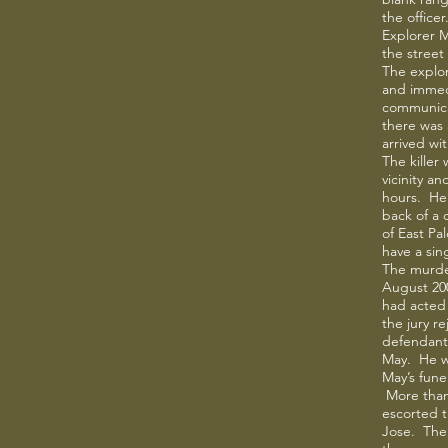
the officer
Explorer M
the street
The explo
and immed
communica
there was 
arrived wit
The killer
vicinity a
hours. He 
back of a c
of East Pa
have a sing
The murder
August 20
had acted 
the jury r
defendant 
May. He w
May’s fune
More than
escorted t
Jose. The