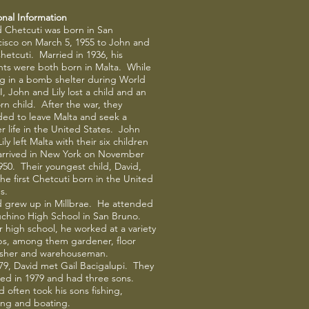
onal Information
d Chetcuti was born in San
cisco on March 5, 1955 to John and
Chetcuti. Married in 1936, his
nts were both born in Malta. While
ng in a bomb shelter during World
I, John and Lily lost a child and an
n child. After the war, they
ded to leave Malta and seek a
r life in the United States. John
ily left Malta with their six children
arrived in New York on November
950. Their youngest child, David,
he first Chetcuti born in the United
s.
d grew up in Millbrae. He attended
chino High School in San Bruno.
 high school, he worked at a variety
obs, among them gardener, floor
nisher and warehouseman.
79, David met Gail Bacigalupi. They
ied in 1979 and had three sons.
 often took his sons fishing,
ing and boating.