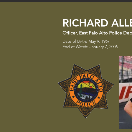
RICHARD ALLE
Officer
​,
East Palo Alto Police De
Date of Birth: May 9, 1967
End of Watch: January 7, 2006