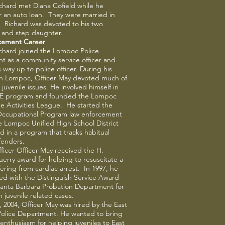
ichard met Diana Cofield while he
r an auto loan. They were married in
. Richard was devoted to his two
 and step daughter.
cement Career
ichard joined the Lompoc Police
 as a community service officer and
 way up to police officer. During his
th Lompoc, Officer May devoted much of
 juvenile issues. He involved himself in
.E program and founded the Lompoc
ice Activities League. He started the
Occupational Program law enforcement
he Lompoc Unified High School District
 in a program that tracks habitual
ffenders.
fficer Officer May received the H.
rry award for helping to resuscitate a
ffering from cardiac arrest. In 1997, he
d with the Distinguish Service Award
Santa Barbara Probation Department for
n juvenile related cases.
, 2004, Officer May was hired by the East
Police Department. He wanted to bring
enthusiasm for helping juveniles to East