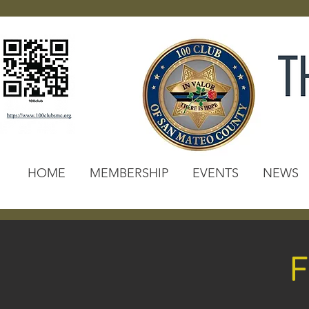
HOME
MEMBERSHIP
EVENTS
NEWS