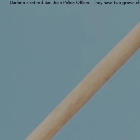
Darlene a retired San Jose Police Officer. They have two grown c