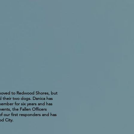
r moved to Redwood Shores, but
d their two dogs. Danica has
member for six years and has
ents, the Fallen Officers
f our first responders and has
d City.