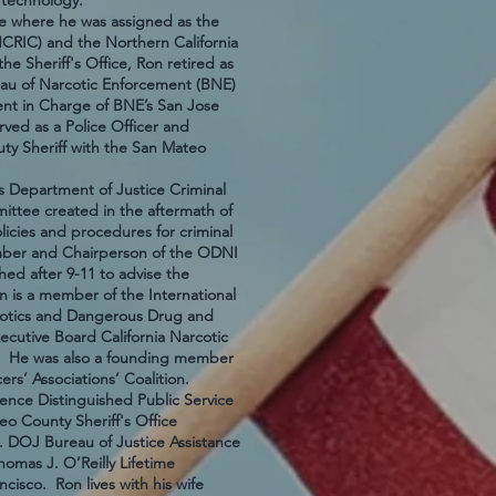
 and technology.
ce where he was assigned as the
(NCRIC) and the Northern California
he Sheriff's Office, Ron retired as
reau of Narcotic Enforcement (BNE)
ent in Charge of BNE’s San Jose
rved as a Police Officer and
ty Sheriff with the San Mateo
 Department of Justice Criminal
ittee created in the aftermath of
licies and procedures for criminal
ember and Chairperson of the ODNI
ed after 9-11 to advise the
n is a member of the International
arcotics and Dangerous Drug and
utive Board California Narcotic
95. He was also a founding member
ers’ Associations’ Coalition.
ence Distinguished Public Service
o County Sheriff's Office
. DOJ Bureau of Justice Assistance
omas J. O’Reilly Lifetime
cisco. Ron lives with his wife