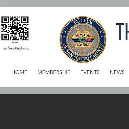
HOME
MEMBERSHIP
EVENTS
NEWS