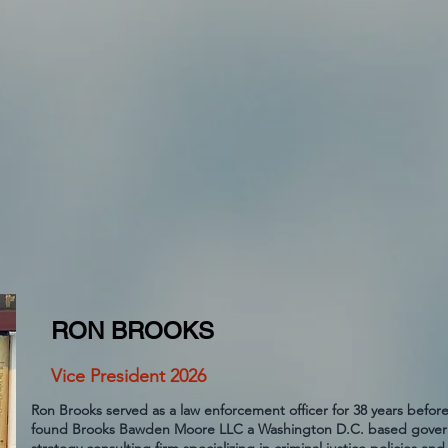
RON BROOKS
Vice President 2026
Ron Brooks served as a law enforcement officer for 38 years before
found Brooks Bawden Moore LLC a Washington D.C. based govern