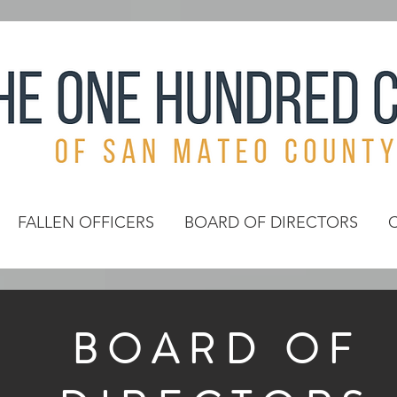
FALLEN OFFICERS
BOARD OF DIRECTORS
BOARD OF