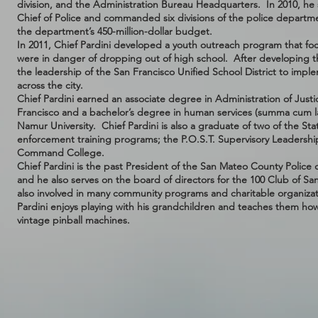
division, and the Administration Bureau Headquarters. In 2010, he s
Chief of Police and commanded six divisions of the police depart
the department’s 450-million-dollar budget.
In 2011, Chief Pardini developed a youth outreach program that foc
were in danger of dropping out of high school. After developing 
the leadership of the San Francisco Unified School District to imp
across the city.
Chief Pardini earned an associate degree in Administration of Justi
Francisco and a bachelor’s degree in human services (summa cum
Namur University. Chief Pardini is also a graduate of two of the State
enforcement training programs; the P.O.S.T. Supervisory Leadership
Command College.
Chief Pardini is the past President of the San Mateo County Police c
and he also serves on the board of directors for the 100 Club of Sa
also involved in many community programs and charitable organizati
Pardini enjoys playing with his grandchildren and teaches them how t
vintage pinball machines.