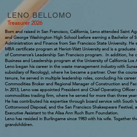
LENO BELLOMO
Treasurer 2026
Born and raised in San Francisco, California, Leno attended Saint 
and George Washington High School before earning a Bachelor of S
Administration and Finance from San Francisco State University. H
MBA certificate program at Heriot-Watt University and is a graduat
of Commerce’s Leadership San Francisco program. In addition, he c
Business and Leadership program at the University of California Los
Leno began his career in the waste management industry with Sun
subsidiary of Recology), where he became a partner. Over the course
tenure, he served in multiple leadership roles, concluding his caree
Commodities Broker and Regional Manager of Construction and Faci
In 2013, Leno was appointed President and Chief Operating Officer
commodities trading firm, where he served for more than three year
He has contributed his expertise through board service with South V
Cottonwood Disposal, and the San Francisco Shakespeare Festival, a
Executive Assistant to the Alisa Ann Ruch Burn Foundation.
Leno has resided in Burlingame since 1983 with his wife. Together the
grandchildren.