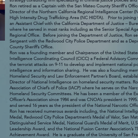
strategy consulting firm specializing in criminal justice policies
Ron retired as a Captain with the San Mateo County Sheriff's Offi
Director of the Northern California Regional Intelligence Center 
High Intensity Drug Trafficking Area (NC HIDTA). Prior to joining t
an Assistant Chief with the California Department of Justice – Bu
where he served in most ranks including as the Senior Special Ag
Regional Office. Before joining the Department of Justice, Ron se
Sergeant with the Redwood City Police Department and as a Depu
County Sheriff’s Office.
Ron was a founding member and Chairperson of the United States
Intelligence Coordinating Council (CICC) a Federal Advisory Comm
the terrorist attacks on 9-11 to develop and implement national po
intelligence and information sharing. He was also a founding m
Homeland Security and Law Enforcement Partner’s Board, establish
Director of National Intelligence on homeland security matters. Ro
Association of Chief’s of Police (IACP) where he serves on the N
Homeland Security Committees. He has been a member of the Exec
Officer’s Association since 1984 and was CNOA’s president in 19
and served 16 years as the president of the National Narcotic Offic
Ron has received numerous awards including, the National Intellig
Medal, Redwood City Police Department’s Medal of Valor, San Mate
Distinguished Service Medal, National Guard’s Medal of Merit, U.S
Leadership Award, and the National Fusion Center Association’s Th
Achievement Award. He is a graduate of the University of San Fran