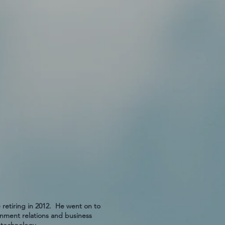
 retiring in 2012. He went on to
ment relations and business