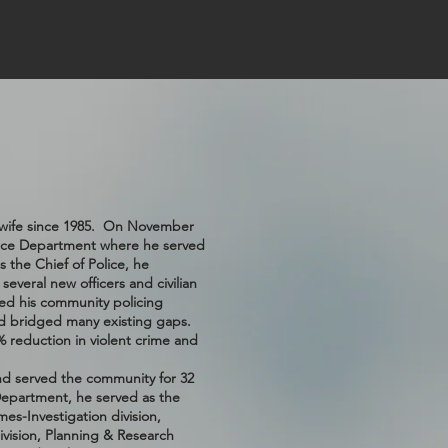
is wife since 1985. On November
olice Department where he served
 the Chief of Police, he
everal new officers and civilian
ed his community policing
d bridged many existing gaps.
% reduction in violent crime and
and served the community for 32
 Department, he served as the
mes-Investigation division,
ivision, Planning & Research