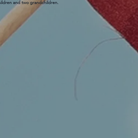
hildren and two grandchildren.