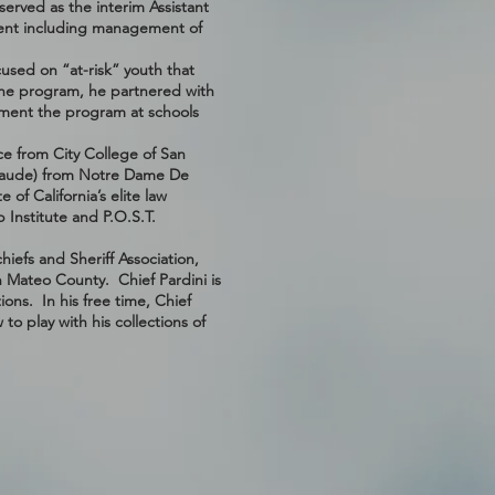
erved as the interim Assistant
ment including management of
used on “at-risk” youth that
the program, he partnered with
lement the program at schools
ce from City College of San
 laude) from Notre Dame De
 of California’s elite law
 Institute and P.O.S.T.
hiefs and Sheriff Association,
n Mateo County. Chief Pardini is
ons. In his free time, Chief
o play with his collections of