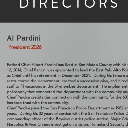
DIRECTORS
Al Pardini
President 2026
Retired Chief Albert Pardini has lived in San Mateo County with h
12, 2014, Chief Pardini was appointed to lead the East Palo Alto P
as Chief until his retirement in December 2021. During his tenure as
restructured the department, created a succession plan, and hired s
staff to fill vacancies in the 51-member department. He implement
philosophy that connected the department with the community an
Chief Pardini credits this connection with the community for the 60
increase trust with the community.
Chief Pardini joined the San Francisco Police Department in 1982 
years. During his 32 years of service with the San Francisco Police
commanding officer of the Bayview district police station, Major Cri
Narcotics & Vice Crimes investigation division, Homeland Security d