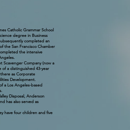
Agnes Catholic Grammar School
cience degree in Business
e subsequently completed an
e of the San Francisco Chamber
ompleted the intensive
 Angeles.
set Scavenger Company (now a
 of a distinguished 43-year
r there as Corporate
lities Development.
 of a Los Angeles-based
s.
alley Disposal, Anderson
nd has also served as
y have four children and five