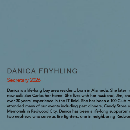
DANICA FRYHLING
Secretary 2026
Danica is a life-long bay area resident: born in Alameda. She late
now calls San Carlos her home. She lives with her husband, Jim, an
over 30 years’ experience in the IT field. She has been a 100 Club 
attended many of our events including past dinners, Candy Store ev
Memorials in Redwood City. Danica has been a life-long supporter o
two nephews who serve as fire fighters, one in neighboring Redwoo