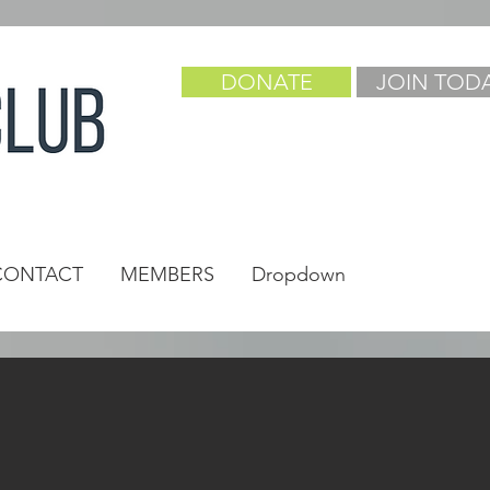
DONATE
JOIN TOD
CONTACT
MEMBERS
Dropdown