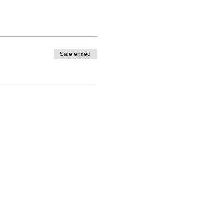
Sale ended