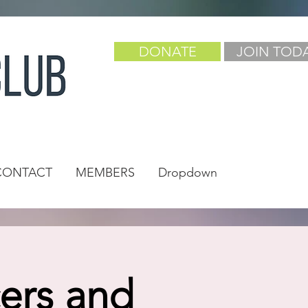
DONATE
JOIN TOD
CONTACT
MEMBERS
Dropdown
cers and