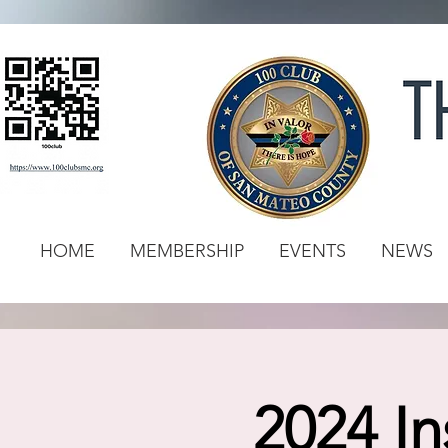
HOME
MEMBERSHIP
EVENTS
NEWS
2024 In