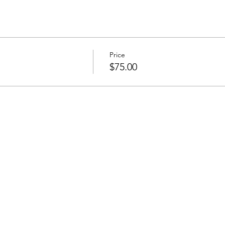
Price
$75.00