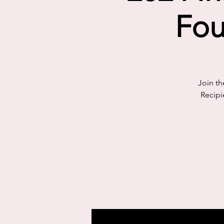
Fou
Join th
Recipi