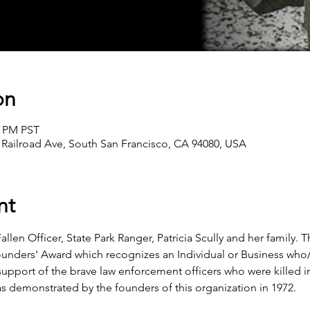
on
0 PM PST
 Railroad Ave, South San Francisco, CA 94080, USA
nt
allen Officer, State Park Ranger, Patricia Scully and her family. T
ounders' Award which recognizes an Individual or Business who
support of the brave law enforcement officers who were killed in
was demonstrated by the founders of this organization in 1972.   