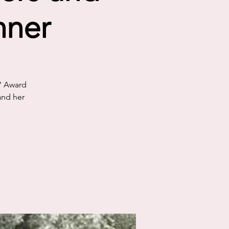
nner
s' Award
and her