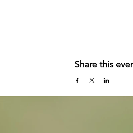
Share this eve