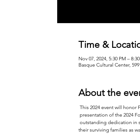
Time & Locati
Nov 07, 2024, 5:30 PM – 8:3
Basque Cultural Center, 599
About the eve
 This 2024 event will honor F
 presentation of the 2024 F
 outstanding dedication in 
their surviving families as 