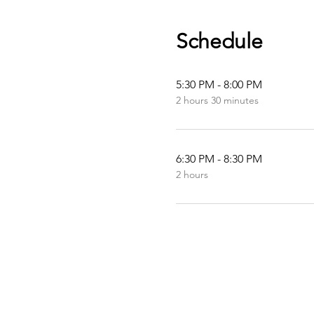
Schedule
5:30 PM - 8:00 PM
2 hours 30 minutes
6:30 PM - 8:30 PM
2 hours