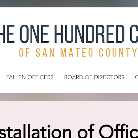
FALLEN OFFICERS
BOARD OF DIRECTORS
stallation of Offi