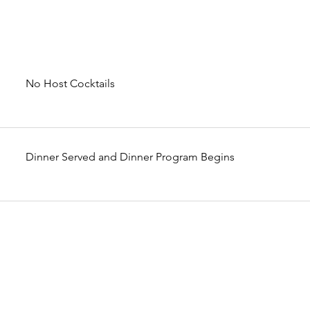
No Host Cocktails
Dinner Served and Dinner Program Begins