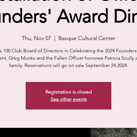
nders' Award Di
Thu, Nov 07
  |  
Basque Cultural Center
e 100 Club Board of Directors in Celebrating the 2024 Founder
ent, Greg Munks and the Fallen Officer honoree Patricia Scully 
family. Reservations will go on sale September 24,2024.
Registration is closed
See other events