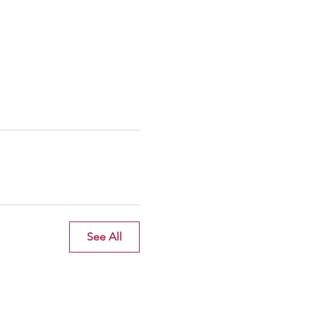
See All