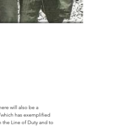
here will also be a 
/which has exemplified 
 the Line of Duty and to 