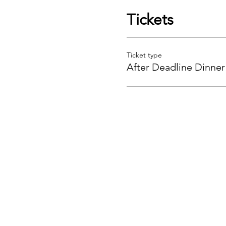
Tickets
Ticket type
After Deadline Dinner