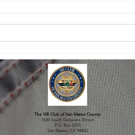
THOUSANDS ATTEND
SAN 
MEMORIAL FOR FALLEN
THE 
OFFICER MICHAEL JOHNSON
The 100 Club of San Mateo County
1630 South Delaware Street
P.O. Box 5275
San Mateo, CA 94402