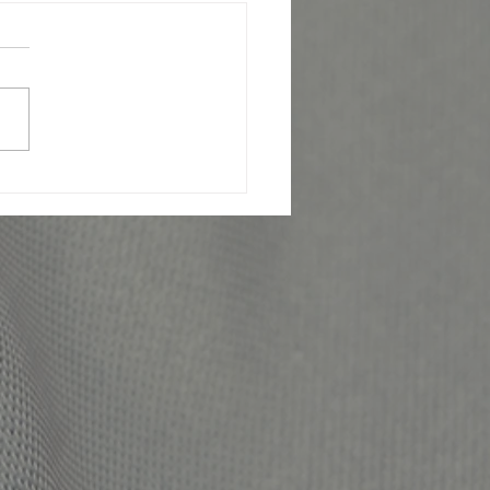
JOSE OFFICER KILLED IN
LINE OF DUTY