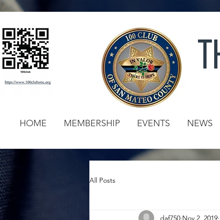
HOME
MEMBERSHIP
EVENTS
NEWS
All Posts
daf750
Nov 2, 2019