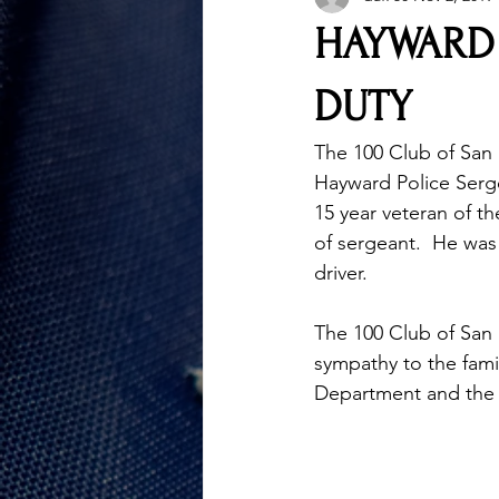
HAYWARD 
DUTY
The 100 Club of San 
Hayward Police Serge
15 year veteran of 
of sergeant.  He was 
driver.
The 100 Club of San
sympathy to the fami
Department and the L