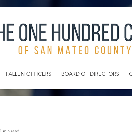
FALLEN OFFICERS
BOARD OF DIRECTORS
1 min read