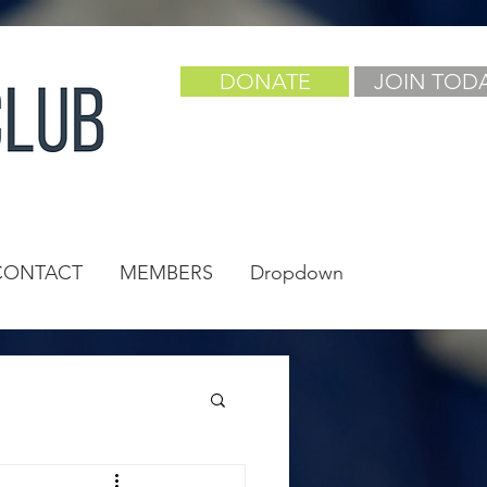
DONATE
JOIN TOD
CONTACT
MEMBERS
Dropdown