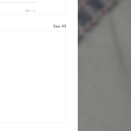
See All