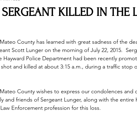
SERGEANT KILLED IN THE 
Mateo County has learned with great sadness of the dea
ant Scott Lunger on the morning of July 22, 2015.  Serg
the Hayward Police Department had been recently promot
shot and killed at about 3:15 a.m., during a traffic stop o
 Mateo County wishes to express our condolences and 
ly and friends of Sergeant Lunger, along with the entire
aw Enforcement profession for this loss. 