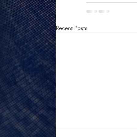
Recent Posts