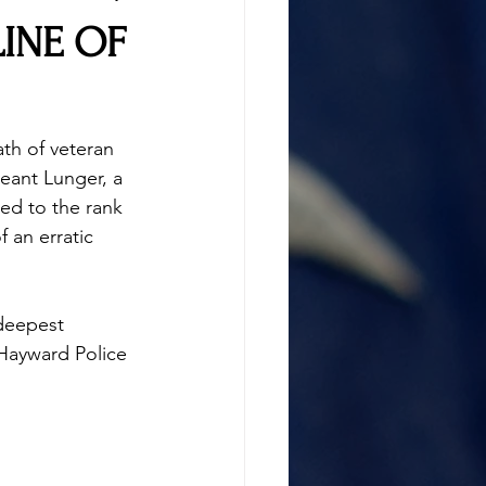
LINE OF
th of veteran 
eant Lunger, a 
ed to the rank 
f an erratic 
deepest 
 Hayward Police 