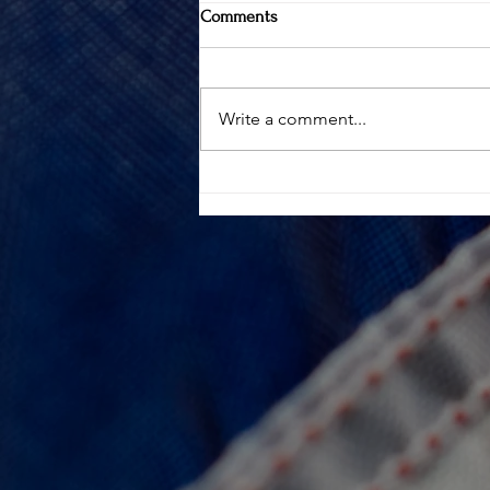
Comments
Write a comment...
100 CLUB INCREASES "DEATH IN
LINE OF DUTY" BENEFIT