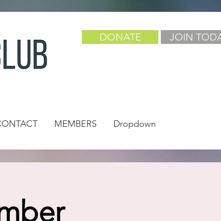
DONATE
JOIN TOD
CONTACT
MEMBERS
Dropdown
ember