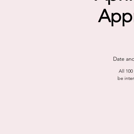
Appr
Date and
All 10
be inte