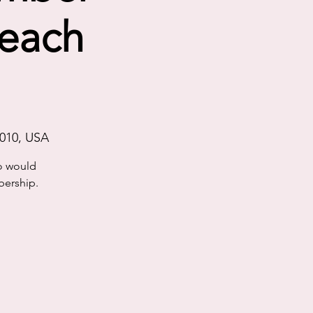
reach
4010, USA
o would
bership.