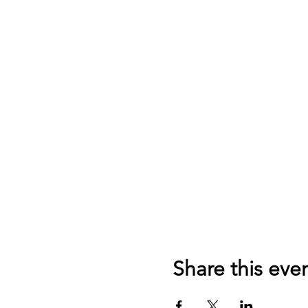
Share this eve