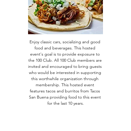
Enjoy classic cars, socializing and good 
food and beverages. This hosted 
event's goal is to provide exposure to 
the 100 Club. All 100 Club members are 
invited and encouraged to bring guests 
who would be interested in supporting 
this worthwhile organization through 
membership. This hosted event 
features tacos and burritos from Tacos 
San Buena providing food to this event 
for the last 10 years.