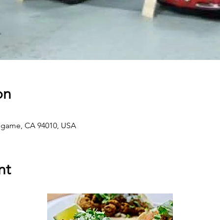
on
ingame, CA 94010, USA
nt