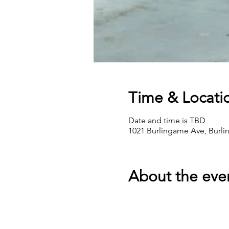
Time & Locati
Date and time is TBD
1021 Burlingame Ave, Burl
About the eve