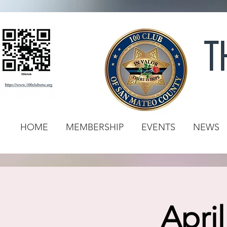
HOME
MEMBERSHIP
EVENTS
NEWS
Apri