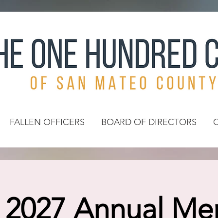
FALLEN OFFICERS
BOARD OF DIRECTORS
l 2027 Annual M