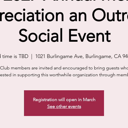
eciation an Out
Social Event
 time is TBD
  |  
1021 Burlingame Ave, Burlingame, CA 9
0 Club members are invited and encouraged to bring guests wh
rested in supporting this worthwhile organization through mem
Registration will open in March
See other events