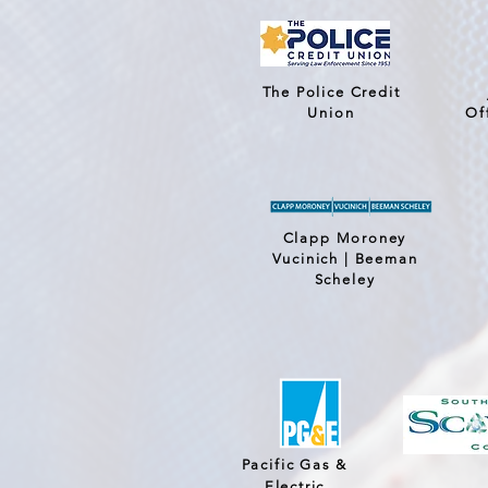
The Police Credit
Union
Of
Clapp Moroney
Vucinich | Beeman
Scheley
Pacific Gas &
Electric