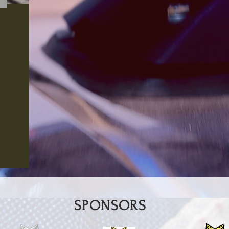
SPONSORS