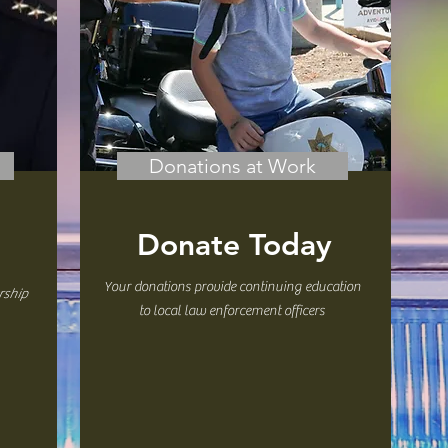
Donations at Work
Donate Today
Your donations provide continuing education
rship
to local law enforcement officers