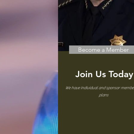
Become a Member
Join Us Today
We have Individual and sponsor membe
plans