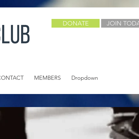
DONATE
JOIN TOD
CONTACT
MEMBERS
Dropdown