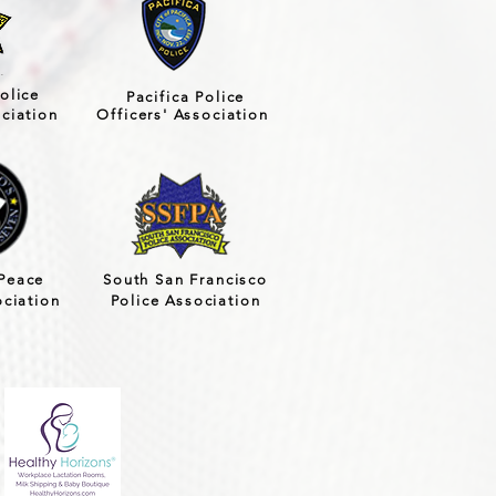
olice
Pacifica Police
ociation
Officers' Association
Peace
South San Francisco
ociation
Police Association