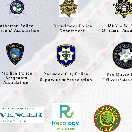
Daly City P
Atherton Police
Broadmoor Police
ficers' Association
Officers' Ass
Department
Pacifica Police
Redwood City Police
San Mateo 
Sergeants
Supervisors Association
Officers' Ass
Association