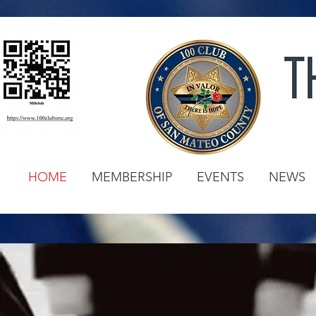
HOME
MEMBERSHIP
EVENTS
NEWS