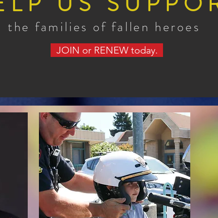
ELP US SUPPO
the families of fallen heroes
JOIN or RENEW today.