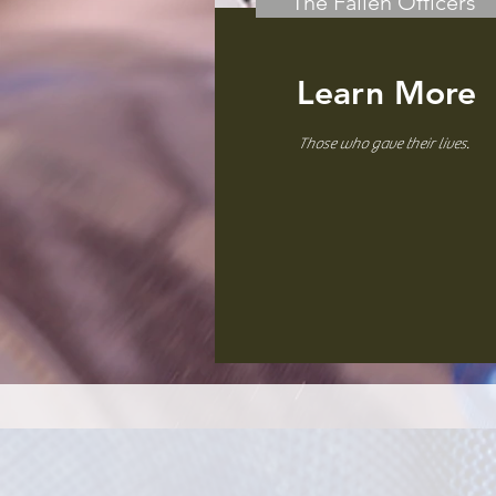
The Fallen Officers
Learn More
Those who gave their lives.