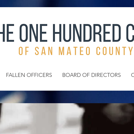
FALLEN OFFICERS
BOARD OF DIRECTORS